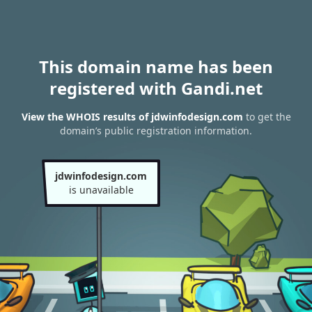
This domain name has been
registered with Gandi.net
View the WHOIS results of jdwinfodesign.com
to get the
domain’s public registration information.
jdwinfodesign.com
is unavailable