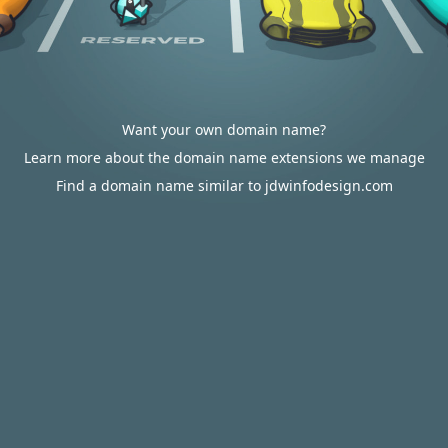
Want your own domain name?
Learn more about the domain name extensions we manage
Find a domain name similar to jdwinfodesign.com